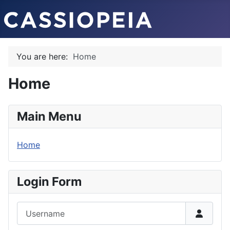
You are here:
Home
Home
Main Menu
Home
Login Form
Username