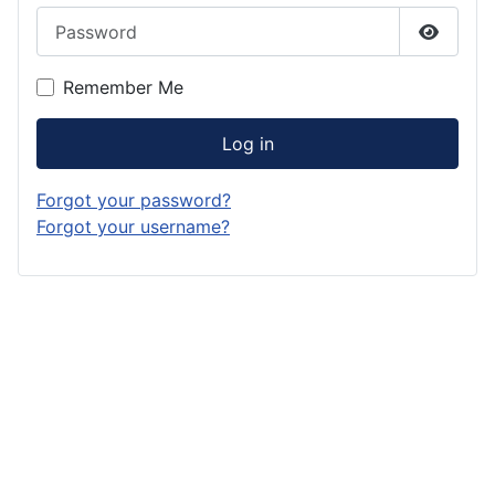
Password
Show P
Remember Me
Log in
Forgot your password?
Forgot your username?